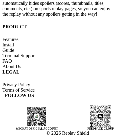
automatically hides spoilers (scores, thumbnails, titles,
comments, etc.) on sports replay pages, so you can enjoy
the replay without any spoilers getting in the way!
PRODUCT
Features
Install
Guide
Terminal Support
FAQ
About Us
LEGAL
Privacy Policy
Terms of Service
FOLLOW US
WECHAT OFFICIAL ACCOUNT
FEEDBACK GROUP
© 2026 Replay Shield