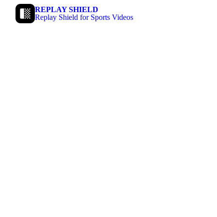
REPLAY SHIELD
Replay Shield for Sports Videos