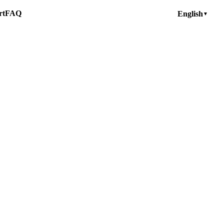
rt
FAQ
English
▼