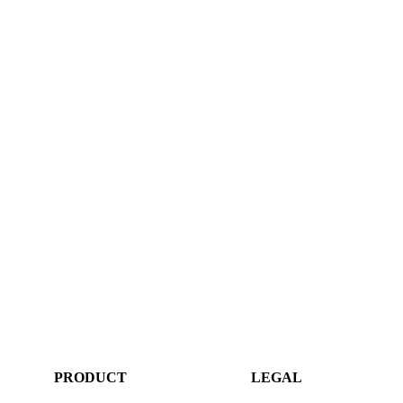
PRODUCT
LEGAL