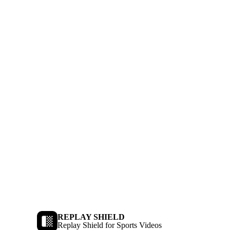
REPLAY SHIELD
Replay Shield for Sports Videos