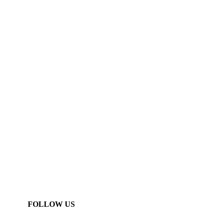
FOLLOW US