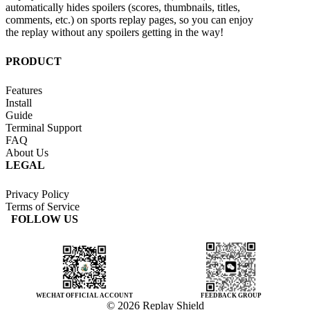
automatically hides spoilers (scores, thumbnails, titles,
comments, etc.) on sports replay pages, so you can enjoy
the replay without any spoilers getting in the way!
PRODUCT
Features
Install
Guide
Terminal Support
FAQ
About Us
LEGAL
Privacy Policy
Terms of Service
FOLLOW US
WECHAT OFFICIAL ACCOUNT
FEEDBACK GROUP
© 2026 Replay Shield