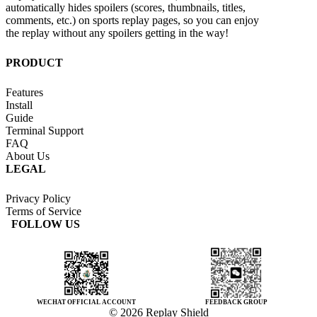
automatically hides spoilers (scores, thumbnails, titles,
comments, etc.) on sports replay pages, so you can enjoy
the replay without any spoilers getting in the way!
PRODUCT
Features
Install
Guide
Terminal Support
FAQ
About Us
LEGAL
Privacy Policy
Terms of Service
FOLLOW US
WECHAT OFFICIAL ACCOUNT
FEEDBACK GROUP
© 2026 Replay Shield