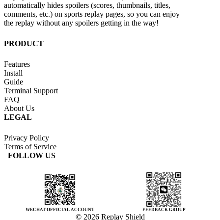
automatically hides spoilers (scores, thumbnails, titles,
comments, etc.) on sports replay pages, so you can enjoy
the replay without any spoilers getting in the way!
PRODUCT
Features
Install
Guide
Terminal Support
FAQ
About Us
LEGAL
Privacy Policy
Terms of Service
FOLLOW US
WECHAT OFFICIAL ACCOUNT
FEEDBACK GROUP
© 2026 Replay Shield