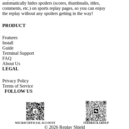
automatically hides spoilers (scores, thumbnails, titles,
comments, etc.) on sports replay pages, so you can enjoy
the replay without any spoilers getting in the way!
PRODUCT
Features
Install
Guide
Terminal Support
FAQ
About Us
LEGAL
Privacy Policy
Terms of Service
FOLLOW US
WECHAT OFFICIAL ACCOUNT
FEEDBACK GROUP
© 2026 Replay Shield