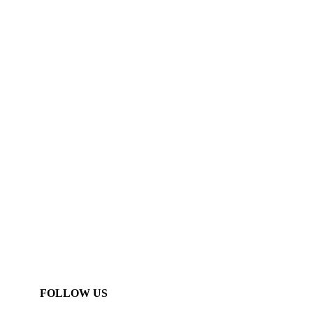
FOLLOW US