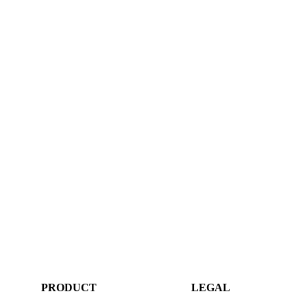
PRODUCT
LEGAL