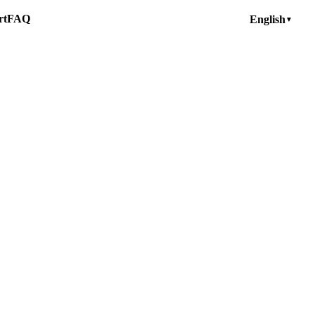
rt
FAQ
English
▼