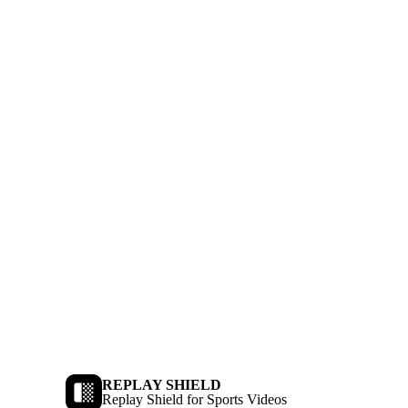
REPLAY SHIELD
Replay Shield for Sports Videos