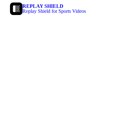
REPLAY SHIELD
Replay Shield for Sports Videos