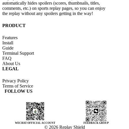
automatically hides spoilers (scores, thumbnails, titles,
comments, etc.) on sports replay pages, so you can enjoy
the replay without any spoilers getting in the way!
PRODUCT
Features
Install
Guide
Terminal Support
FAQ
About Us
LEGAL
Privacy Policy
Terms of Service
FOLLOW US
WECHAT OFFICIAL ACCOUNT
FEEDBACK GROUP
© 2026 Replay Shield