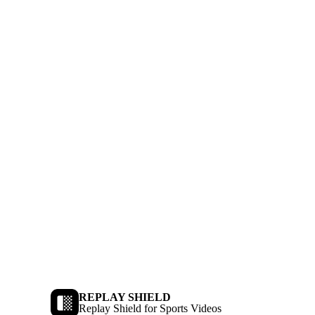
REPLAY SHIELD
Replay Shield for Sports Videos