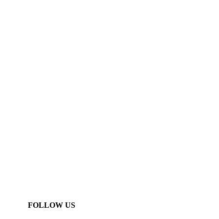
FOLLOW US