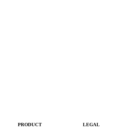
PRODUCT
LEGAL