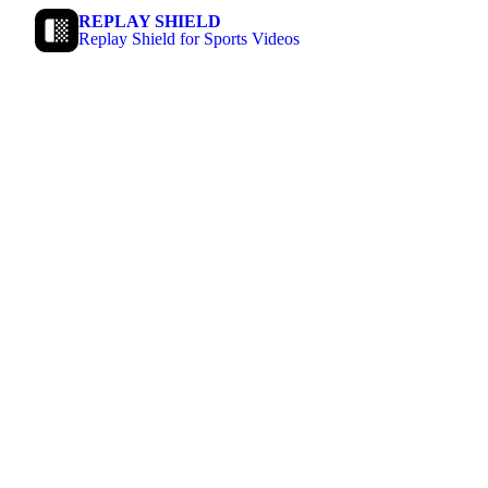
REPLAY SHIELD
Replay Shield for Sports Videos