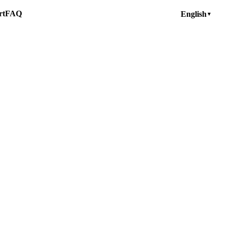
rt
FAQ
English
▼