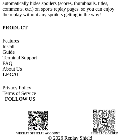
automatically hides spoilers (scores, thumbnails, titles,
comments, etc.) on sports replay pages, so you can enjoy
the replay without any spoilers getting in the way!
PRODUCT
Features
Install
Guide
Terminal Support
FAQ
About Us
LEGAL
Privacy Policy
Terms of Service
FOLLOW US
WECHAT OFFICIAL ACCOUNT
FEEDBACK GROUP
© 2026 Replay Shield