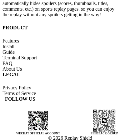
automatically hides spoilers (scores, thumbnails, titles,
comments, etc.) on sports replay pages, so you can enjoy
the replay without any spoilers getting in the way!
PRODUCT
Features
Install
Guide
Terminal Support
FAQ
About Us
LEGAL
Privacy Policy
Terms of Service
FOLLOW US
WECHAT OFFICIAL ACCOUNT
FEEDBACK GROUP
© 2026 Replay Shield