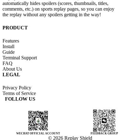
automatically hides spoilers (scores, thumbnails, titles,
comments, etc.) on sports replay pages, so you can enjoy
the replay without any spoilers getting in the way!
PRODUCT
Features
Install
Guide
Terminal Support
FAQ
About Us
LEGAL
Privacy Policy
Terms of Service
FOLLOW US
WECHAT OFFICIAL ACCOUNT
FEEDBACK GROUP
© 2026 Replay Shield