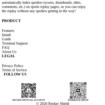
automatically hides spoilers (scores, thumbnails, titles,
comments, etc.) on sports replay pages, so you can enjoy
the replay without any spoilers getting in the way!
PRODUCT
Features
Install
Guide
Terminal Support
FAQ
About Us
LEGAL
Privacy Policy
Terms of Service
FOLLOW US
WECHAT OFFICIAL ACCOUNT
FEEDBACK GROUP
© 2026 Replay Shield