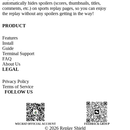
automatically hides spoilers (scores, thumbnails, titles,
comments, etc.) on sports replay pages, so you can enjoy
the replay without any spoilers getting in the way!
PRODUCT
Features
Install
Guide
Terminal Support
FAQ
About Us
LEGAL
Privacy Policy
Terms of Service
FOLLOW US
WECHAT OFFICIAL ACCOUNT
FEEDBACK GROUP
© 2026 Replay Shield