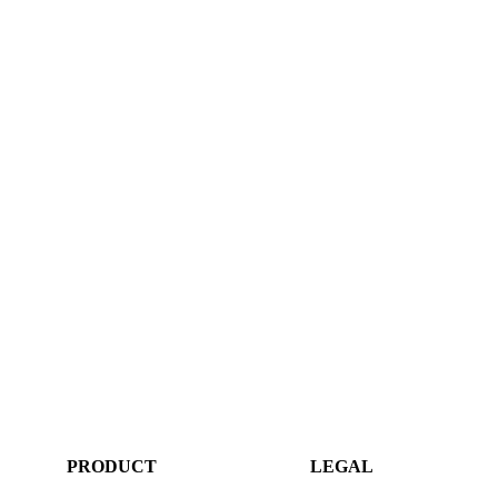
PRODUCT
LEGAL