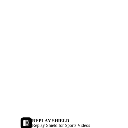
REPLAY SHIELD
Replay Shield for Sports Videos