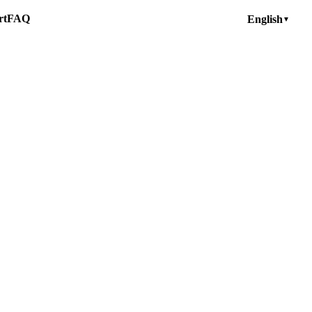
rt
FAQ
English
▼