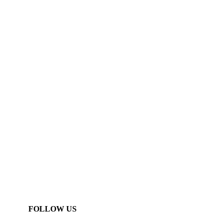
FOLLOW US