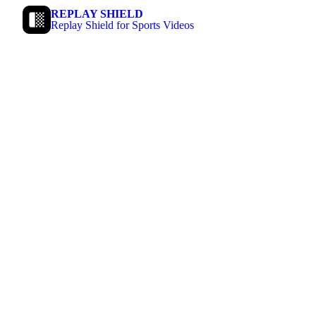
REPLAY SHIELD
Replay Shield for Sports Videos