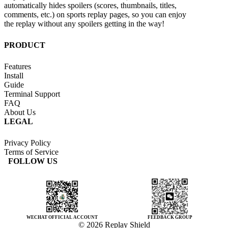
automatically hides spoilers (scores, thumbnails, titles,
comments, etc.) on sports replay pages, so you can enjoy
the replay without any spoilers getting in the way!
PRODUCT
Features
Install
Guide
Terminal Support
FAQ
About Us
LEGAL
Privacy Policy
Terms of Service
FOLLOW US
WECHAT OFFICIAL ACCOUNT
FEEDBACK GROUP
© 2026 Replay Shield