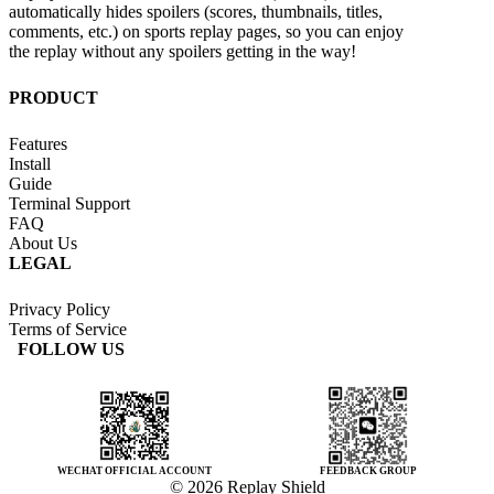
automatically hides spoilers (scores, thumbnails, titles,
comments, etc.) on sports replay pages, so you can enjoy
the replay without any spoilers getting in the way!
PRODUCT
Features
Install
Guide
Terminal Support
FAQ
About Us
LEGAL
Privacy Policy
Terms of Service
FOLLOW US
WECHAT OFFICIAL ACCOUNT
FEEDBACK GROUP
© 2026 Replay Shield