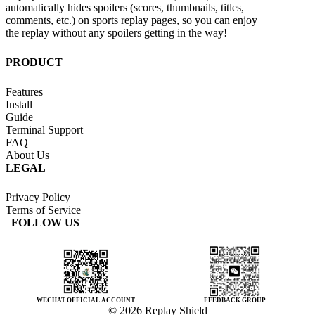
automatically hides spoilers (scores, thumbnails, titles,
comments, etc.) on sports replay pages, so you can enjoy
the replay without any spoilers getting in the way!
PRODUCT
Features
Install
Guide
Terminal Support
FAQ
About Us
LEGAL
Privacy Policy
Terms of Service
FOLLOW US
WECHAT OFFICIAL ACCOUNT
FEEDBACK GROUP
© 2026 Replay Shield