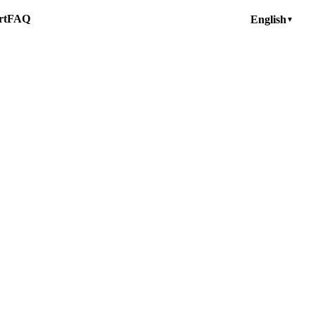
rt
FAQ
English
▼