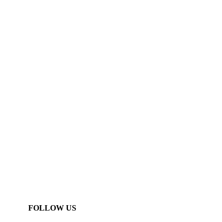
FOLLOW US