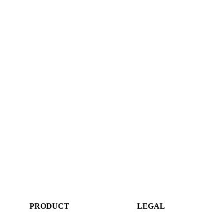
PRODUCT
LEGAL