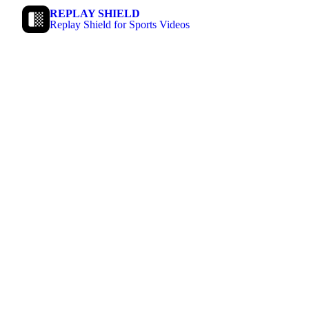
REPLAY SHIELD
Replay Shield for Sports Videos