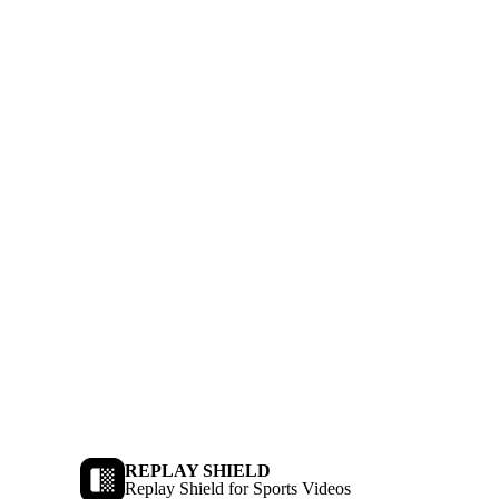
REPLAY SHIELD
Replay Shield for Sports Videos