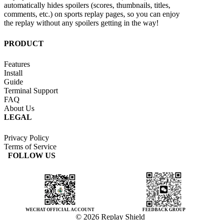
automatically hides spoilers (scores, thumbnails, titles,
comments, etc.) on sports replay pages, so you can enjoy
the replay without any spoilers getting in the way!
PRODUCT
Features
Install
Guide
Terminal Support
FAQ
About Us
LEGAL
Privacy Policy
Terms of Service
FOLLOW US
WECHAT OFFICIAL ACCOUNT
FEEDBACK GROUP
© 2026 Replay Shield