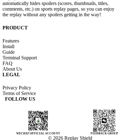
automatically hides spoilers (scores, thumbnails, titles,
comments, etc.) on sports replay pages, so you can enjoy
the replay without any spoilers getting in the way!
PRODUCT
Features
Install
Guide
Terminal Support
FAQ
About Us
LEGAL
Privacy Policy
Terms of Service
FOLLOW US
WECHAT OFFICIAL ACCOUNT
FEEDBACK GROUP
© 2026 Replay Shield