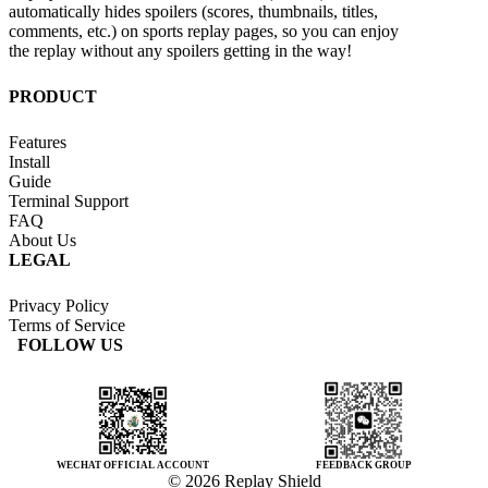
automatically hides spoilers (scores, thumbnails, titles,
comments, etc.) on sports replay pages, so you can enjoy
the replay without any spoilers getting in the way!
PRODUCT
Features
Install
Guide
Terminal Support
FAQ
About Us
LEGAL
Privacy Policy
Terms of Service
FOLLOW US
WECHAT OFFICIAL ACCOUNT
FEEDBACK GROUP
© 2026 Replay Shield