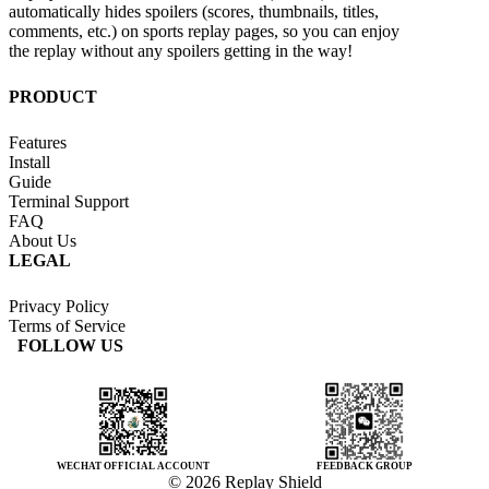
automatically hides spoilers (scores, thumbnails, titles,
comments, etc.) on sports replay pages, so you can enjoy
the replay without any spoilers getting in the way!
PRODUCT
Features
Install
Guide
Terminal Support
FAQ
About Us
LEGAL
Privacy Policy
Terms of Service
FOLLOW US
WECHAT OFFICIAL ACCOUNT
FEEDBACK GROUP
© 2026 Replay Shield