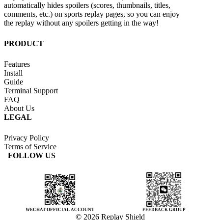
automatically hides spoilers (scores, thumbnails, titles,
comments, etc.) on sports replay pages, so you can enjoy
the replay without any spoilers getting in the way!
PRODUCT
Features
Install
Guide
Terminal Support
FAQ
About Us
LEGAL
Privacy Policy
Terms of Service
FOLLOW US
WECHAT OFFICIAL ACCOUNT
FEEDBACK GROUP
© 2026 Replay Shield