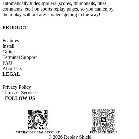
automatically hides spoilers (scores, thumbnails, titles,
comments, etc.) on sports replay pages, so you can enjoy
the replay without any spoilers getting in the way!
PRODUCT
Features
Install
Guide
Terminal Support
FAQ
About Us
LEGAL
Privacy Policy
Terms of Service
FOLLOW US
WECHAT OFFICIAL ACCOUNT
FEEDBACK GROUP
© 2026 Replay Shield